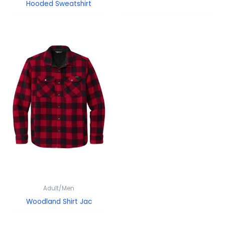
Hooded Sweatshirt
Adult/Men
Woodland Shirt Jac