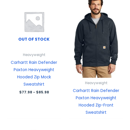
OUT OF STOCK
Heavyweight
Carhartt Rain Defender
Paxton Heavyweight
Hooded Zip Mock
Heavyweight
Sweatshirt
Carhartt Rain Defender
$
77.98
-
$
85.98
Paxton Heavyweight
Hooded Zip-Front
Sweatshirt