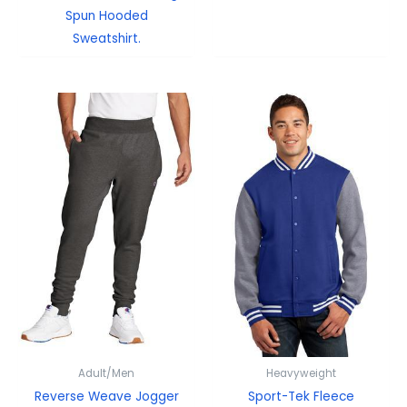
Spun Hooded
Sweatshirt.
Adult/Men
Heavyweight
Reverse Weave Jogger
Sport-Tek Fleece