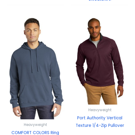
Heavyweight
Port Authority Vertical
Heavyweight
Texture 1/4-Zip Pullover
COMFORT COLORS Ring