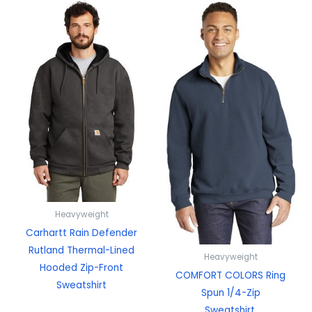
Heavyweight
Carhartt Rain Defender
Rutland Thermal-Lined
Heavyweight
Hooded Zip-Front
COMFORT COLORS Ring
Sweatshirt
Spun 1/4-Zip
Sweatshirt.