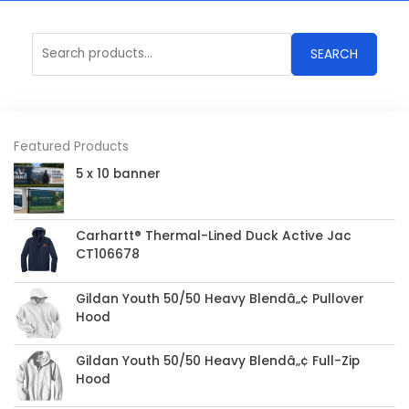
Search
SEARCH
for:
Featured Products
5 x 10 banner
Carhartt® Thermal-Lined Duck Active Jac
CT106678
Gildan Youth 50/50 Heavy Blendâ„¢ Pullover
Hood
Gildan Youth 50/50 Heavy Blendâ„¢ Full-Zip
Hood