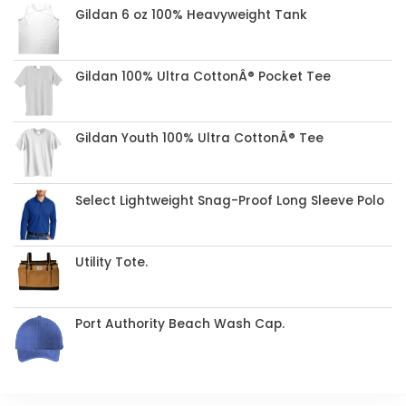
Gildan 6 oz 100% Heavyweight Tank
Gildan 100% Ultra CottonÂ® Pocket Tee
Gildan Youth 100% Ultra CottonÂ® Tee
Select Lightweight Snag-Proof Long Sleeve Polo
Utility Tote.
Port Authority Beach Wash Cap.