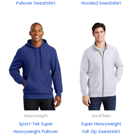
Pullover Sweatshirt
Hooded Sweatshirt
Heavyweight
Adult/Men
Sport-Tek Super
Super Heavyweight
Heavyweight Pullover
Full-Zip Sweatshirt