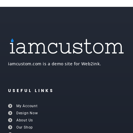
iamcustom.com is a demo site for Web2ink.
USEFUL LINKS
My Account
Design Now
About Us
Our Shop