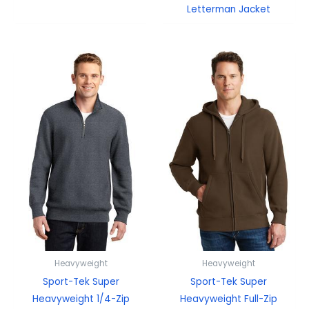
Letterman Jacket
Heavyweight
Heavyweight
Sport-Tek Super
Sport-Tek Super
Heavyweight 1/4-Zip
Heavyweight Full-Zip