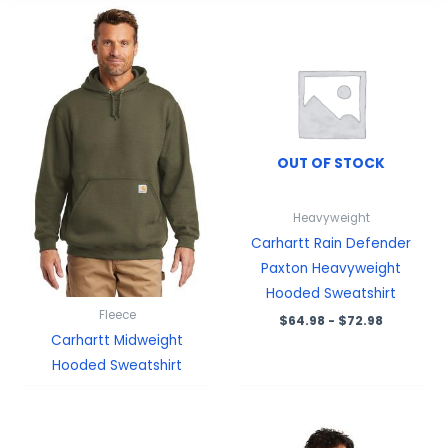
OUT OF STOCK
Heavyweight
Carhartt Rain Defender
Paxton Heavyweight
Hooded Sweatshirt
Fleece
$
64.98
-
$
72.98
Carhartt Midweight
Hooded Sweatshirt