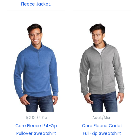
Fleece Jacket.
1/2 & 1/4 Zip
Adult/Men
Core Fleece 1/4-Zip
Core Fleece Cadet
Pullover Sweatshirt
Full-Zip Sweatshirt