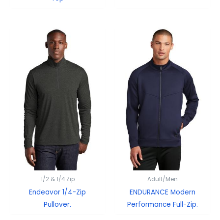
1/2 & 1/4 Zip
Adult/Men
Endeavor 1/4-Zip
ENDURANCE Modern
Pullover.
Performance Full-Zip.