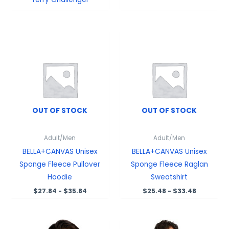
OUT OF STOCK
OUT OF STOCK
Adult/Men
Adult/Men
BELLA+CANVAS Unisex
BELLA+CANVAS Unisex
Sponge Fleece Pullover
Sponge Fleece Raglan
Hoodie
Sweatshirt
$
27.84
-
$
35.84
$
25.48
-
$
33.48