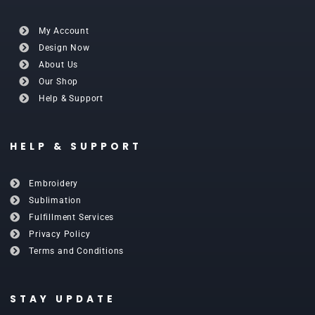
My Account
Design Now
About Us
Our Shop
Help & Support
HELP & SUPPORT
Embroidery
Sublimation
Fulfillment Services
Privacy Policy
Terms and Conditions
STAY UPDATE