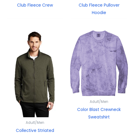
Club Fleece Crew
Club Fleece Pullover
Hoodie
Adult/Men
Color Blast Crewneck
Sweatshirt
Adult/Men
Collective Striated