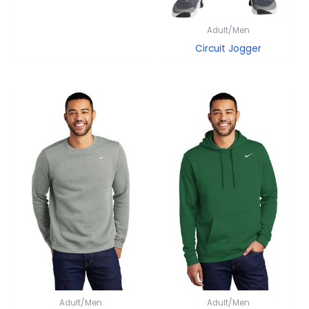
Adult/Men
Circuit Jogger
Adult/Men
Adult/Men