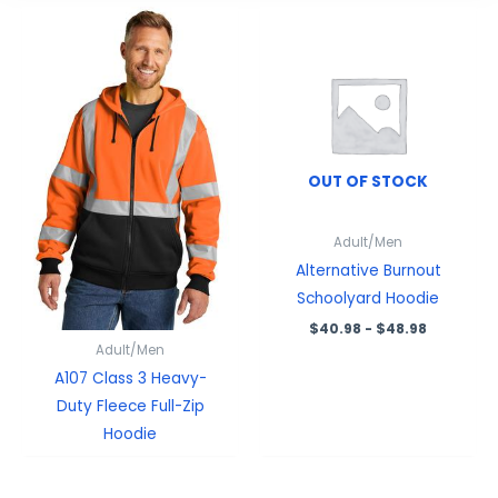
OUT OF STOCK
Adult/Men
Alternative Burnout
Schoolyard Hoodie
$
40.98
-
$
48.98
Adult/Men
A107 Class 3 Heavy-
Duty Fleece Full-Zip
Hoodie