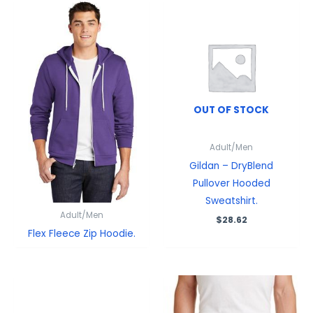
OUT OF STOCK
Adult/Men
Gildan – DryBlend
Pullover Hooded
Sweatshirt.
Adult/Men
$
28.62
Flex Fleece Zip Hoodie.