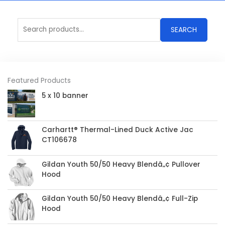
Search
SEARCH
for:
Featured Products
5 x 10 banner
Carhartt® Thermal-Lined Duck Active Jac
CT106678
Gildan Youth 50/50 Heavy Blendâ„¢ Pullover
Hood
Gildan Youth 50/50 Heavy Blendâ„¢ Full-Zip
Hood