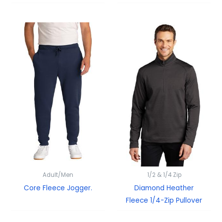
Adult/Men
1/2 & 1/4 Zip
Core Fleece Jogger.
Diamond Heather
Fleece 1/4-Zip Pullover