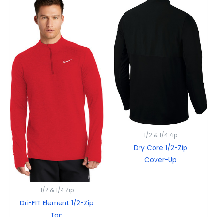
1/2 & 1/4 Zip
Dry Core 1/2-Zip
Cover-Up
1/2 & 1/4 Zip
Dri-FIT Element 1/2-Zip
Top