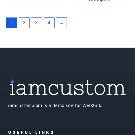
1
2
3
4
→
iamcustom.com is a demo site for Web2ink.
USEFUL LINKS