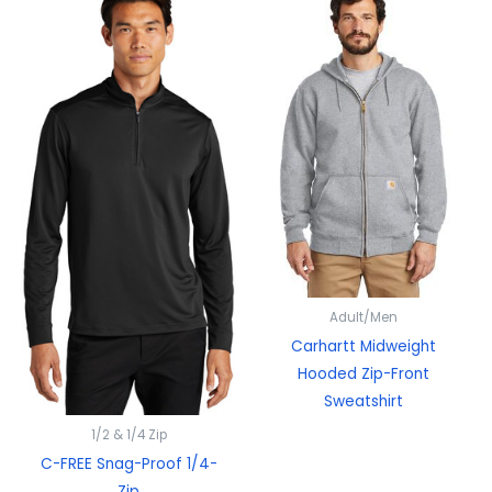
Adult/Men
Carhartt Midweight
Hooded Zip-Front
Sweatshirt
1/2 & 1/4 Zip
C-FREE Snag-Proof 1/4-
Zip