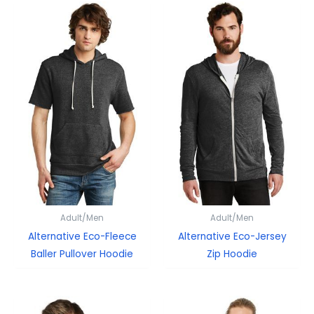
Adult/Men
Adult/Men
Alternative Eco-Fleece
Alternative Eco-Jersey
Baller Pullover Hoodie
Zip Hoodie