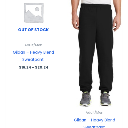
OUT OF STOCK
Adult/Men
Gildan – Heavy Blend
Sweatpant.
$
16.24
-
$
20.24
Adult/Men
Gildan – Heavy Blend
Sweatpant.