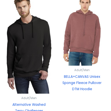
Adult/Men
BELLA+CANVAS Unisex
Sponge Fleece Pullover
DTM Hoodie
Adult/Men
Alternative Washed
Terry Challenger