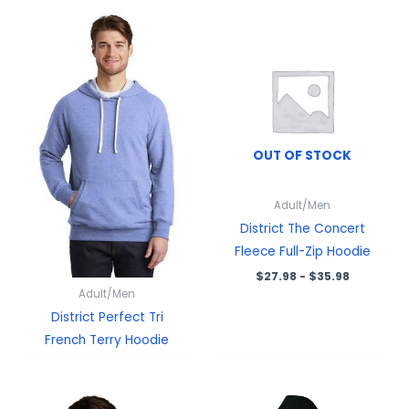
OUT OF STOCK
Adult/Men
District The Concert
Fleece Full-Zip Hoodie
$
27.98
-
$
35.98
Adult/Men
District Perfect Tri
French Terry Hoodie