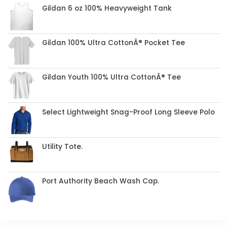
Gildan 6 oz 100% Heavyweight Tank
Gildan 100% Ultra CottonÂ® Pocket Tee
Gildan Youth 100% Ultra CottonÂ® Tee
Select Lightweight Snag-Proof Long Sleeve Polo
Utility Tote.
Port Authority Beach Wash Cap.