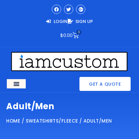
Skip
F
T
G
a
w
o
to
c
i
o
content
e
t
g
LOGIN
SIGN UP
b
t
l
o
e
e
0
Cart
o
r
-
$
0.00
k
p
l
u
s
GET A QUOTE
Adult/Men
HOME
/
SWEATSHIRTS/FLEECE
/ ADULT/MEN