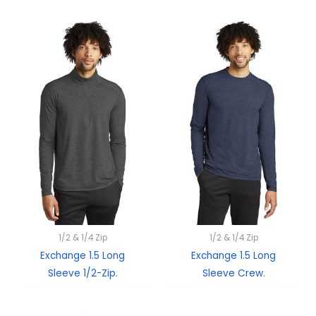
1/2 & 1/4 Zip
1/2 & 1/4 Zip
Exchange 1.5 Long
Exchange 1.5 Long
Sleeve 1/2-Zip.
Sleeve Crew.