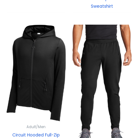
Sweatshirt
Adult/Men
Circuit Hooded Full-Zip