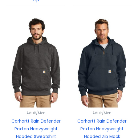
Adult/Men
Adult/Men
Carhartt Rain Defender
Carhartt Rain Defender
Paxton Heavyweight
Paxton Heavyweight
Hooded Sweatshirt
Hooded Zip Mock