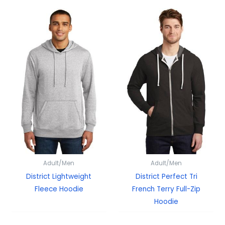
Adult/Men
Adult/Men
District Lightweight
District Perfect Tri
Fleece Hoodie
French Terry Full-Zip
Hoodie