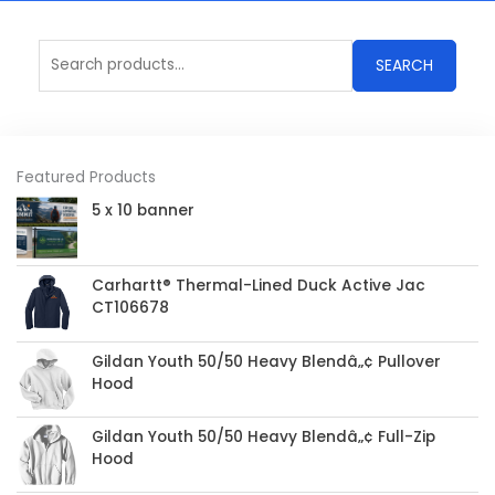
Search
SEARCH
for:
Featured Products
5 x 10 banner
Carhartt® Thermal-Lined Duck Active Jac
CT106678
Gildan Youth 50/50 Heavy Blendâ„¢ Pullover
Hood
Gildan Youth 50/50 Heavy Blendâ„¢ Full-Zip
Hood