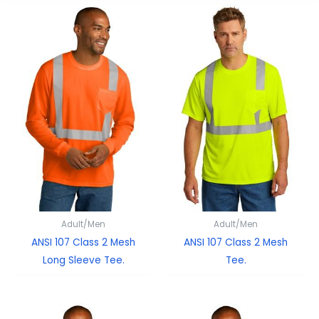
Adult/Men
Adult/Men
ANSI 107 Class 2 Mesh
ANSI 107 Class 2 Mesh
Long Sleeve Tee.
Tee.