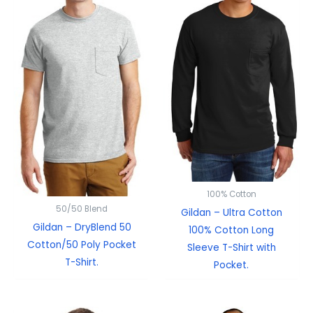
100% Cotton
50/50 Blend
Gildan – Ultra Cotton
Gildan – DryBlend 50
100% Cotton Long
Cotton/50 Poly Pocket
Sleeve T-Shirt with
T-Shirt.
Pocket.