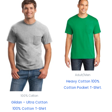
Adult/Men
Heavy Cotton 100%
Cotton Pocket T-Shirt.
100% Cotton
Gildan – Ultra Cotton
100% Cotton T-Shirt