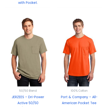
with Pocket.
50/50 Blend
100% Cotton
JERZEES – Dri-Power
Port & Company – All-
Active 50/50
American Pocket Tee