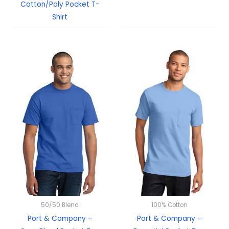
Cotton/Poly Pocket T-
Shirt
50/50 Blend
100% Cotton
Port & Company –
Port & Company –