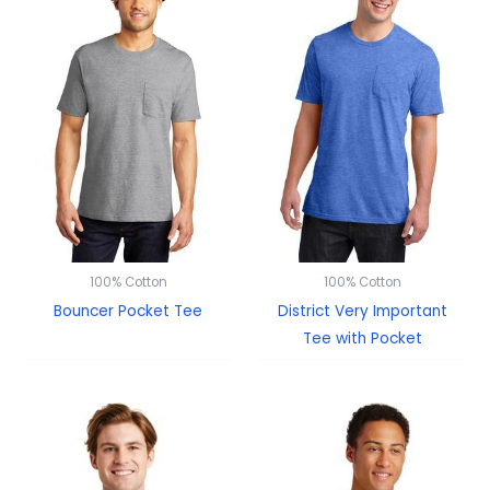
100% Cotton
100% Cotton
Bouncer Pocket Tee
District Very Important
Tee with Pocket