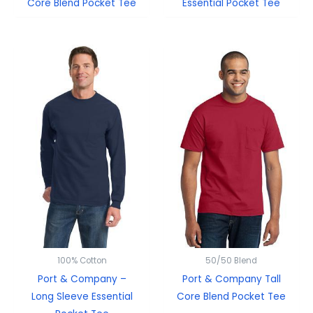
Core Blend Pocket Tee
Essential Pocket Tee
100% Cotton
50/50 Blend
Port & Company –
Port & Company Tall
Long Sleeve Essential
Core Blend Pocket Tee