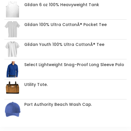
Gildan 6 oz 100% Heavyweight Tank
Gildan 100% Ultra CottonÂ® Pocket Tee
Gildan Youth 100% Ultra CottonÂ® Tee
Select Lightweight Snag-Proof Long Sleeve Polo
Utility Tote.
Port Authority Beach Wash Cap.