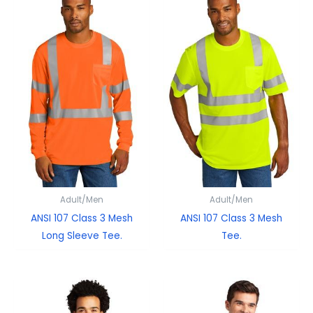
Adult/Men
Adult/Men
ANSI 107 Class 3 Mesh
ANSI 107 Class 3 Mesh
Long Sleeve Tee.
Tee.