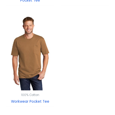
Pocket Tee
100% Cotton
Workwear Pocket Tee