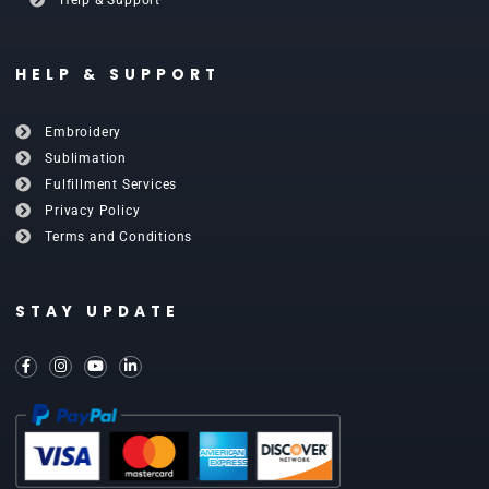
HELP & SUPPORT
Embroidery
Sublimation
Fulfillment Services
Privacy Policy
Terms and Conditions
STAY UPDATE
F
I
Y
L
a
n
o
i
c
s
u
n
e
t
t
k
b
a
u
e
o
g
b
d
o
r
e
i
k
a
n
-
m
-
f
i