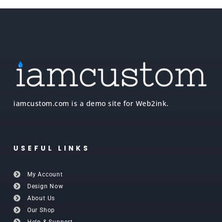
iamcustom.com is a demo site for Web2ink.
USEFUL LINKS
My Account
Design Now
About Us
Our Shop
Help & Support