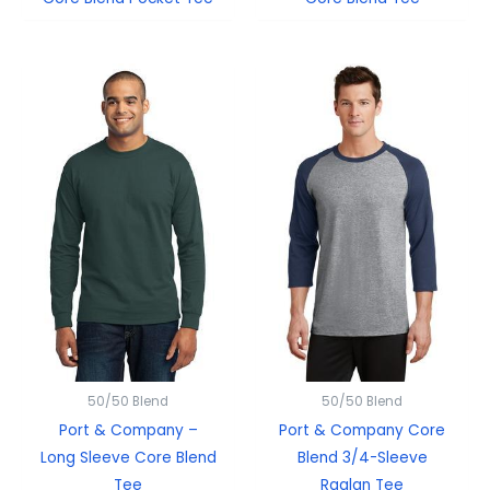
50/50 Blend
50/50 Blend
Port & Company –
Port & Company Core
Long Sleeve Core Blend
Blend 3/4-Sleeve
Tee
Raglan Tee