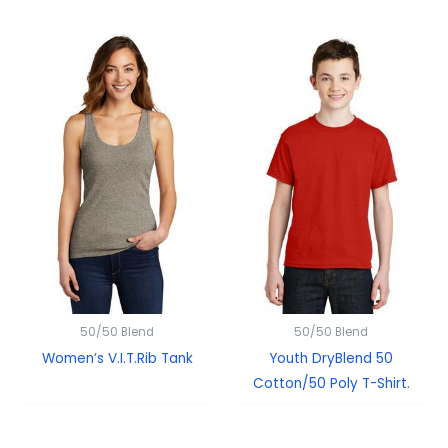
50/50 Blend
50/50 Blend
Women’s V.I.T.Rib Tank
Youth DryBlend 50
Cotton/50 Poly T-Shirt.