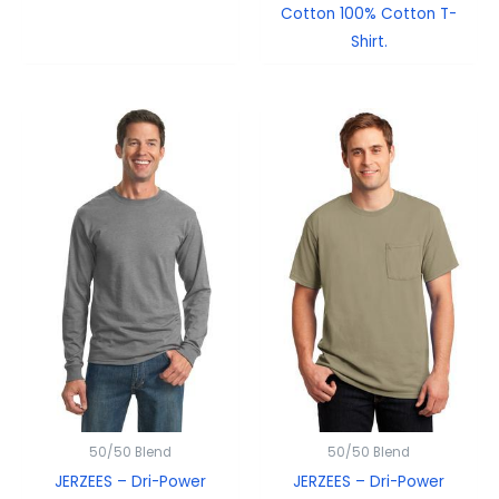
Cotton 100% Cotton T-
Shirt.
50/50 Blend
50/50 Blend
JERZEES – Dri-Power
JERZEES – Dri-Power