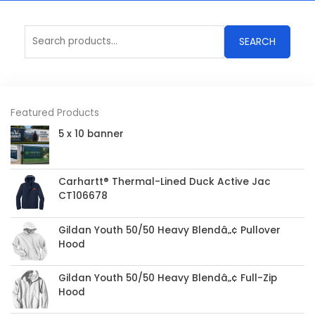
Search
SEARCH
for:
Featured Products
5 x 10 banner
Carhartt® Thermal-Lined Duck Active Jac
CT106678
Gildan Youth 50/50 Heavy Blendâ„¢ Pullover
Hood
Gildan Youth 50/50 Heavy Blendâ„¢ Full-Zip
Hood