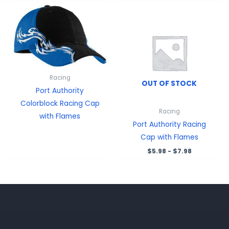
Racing
OUT OF STOCK
Port Authority
Colorblock Racing Cap
Racing
with Flames
Port Authority Racing
Cap with Flames
$
5.98
-
$
7.98