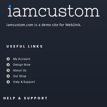
iamcustom.com is a demo site for Web2ink.
USEFUL LINKS
My Account
Design Now
About Us
Our Shop
Help & Support
HELP & SUPPORT