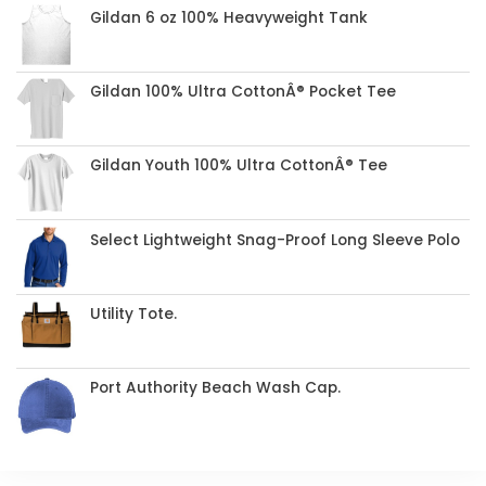
Gildan 6 oz 100% Heavyweight Tank
Gildan 100% Ultra CottonÂ® Pocket Tee
Gildan Youth 100% Ultra CottonÂ® Tee
Select Lightweight Snag-Proof Long Sleeve Polo
Utility Tote.
Port Authority Beach Wash Cap.