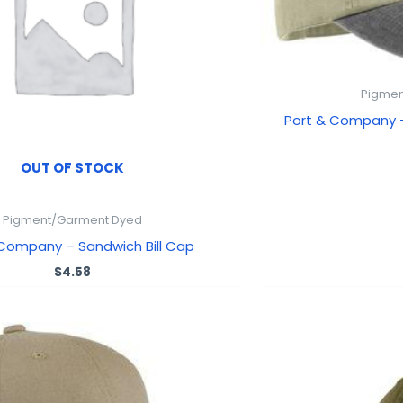
Pigmen
Port & Company
OUT OF STOCK
Pigment/Garment Dyed
 Company – Sandwich Bill Cap
$
4.58