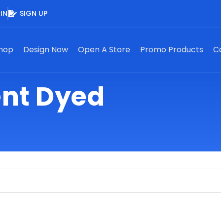
IN
SIGN UP
hop
Design Now
Open A Store
Promo Products
C
nt Dyed