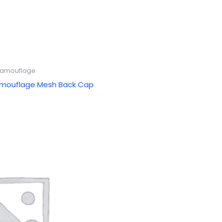
amouflage
amouflage Mesh Back Cap