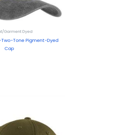
t/Garment Dyed
 -Two-Tone Pigment-Dyed
Cap