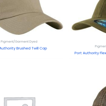
Pigment/Garment Dyed
Pigmen
Authority Brushed Twill Cap
Port Authority F