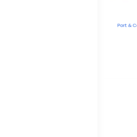
Port & C