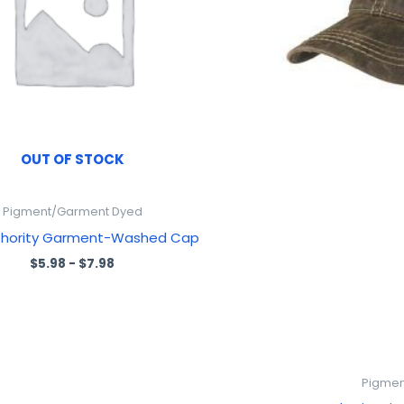
OUT OF STOCK
Pigment/Garment Dyed
thority Garment-Washed Cap
$
5.98
-
$
7.98
Pigmen