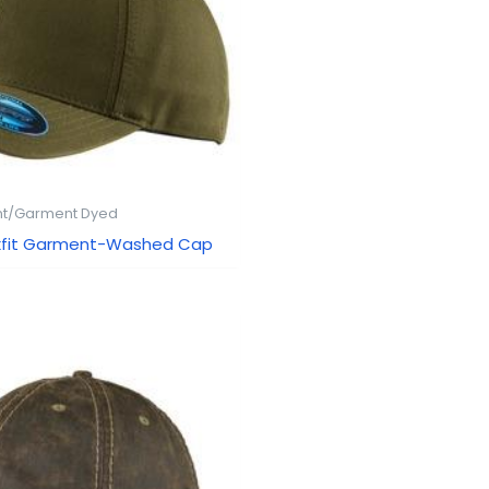
t/Garment Dyed
lexfit Garment-Washed Cap