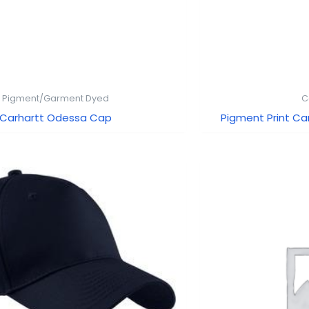
Pigment/Garment Dyed
C
Carhartt Odessa Cap
Pigment Print C