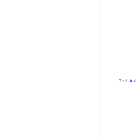
Port Au