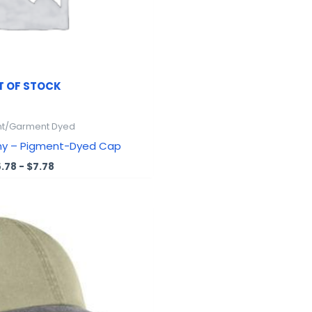
T OF STOCK
t/Garment Dyed
ny – Pigment-Dyed Cap
5.78
-
$
7.78