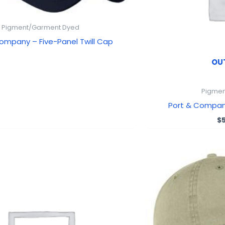
Pigment/Garment Dyed
ompany – Five-Panel Twill Cap
OU
Pigmen
Port & Compa
$