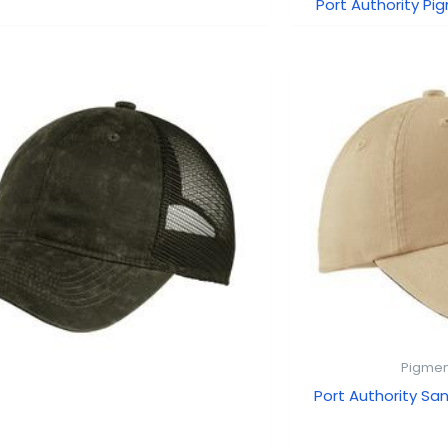
Port Authority Pi
Pigmen
Port Authority San