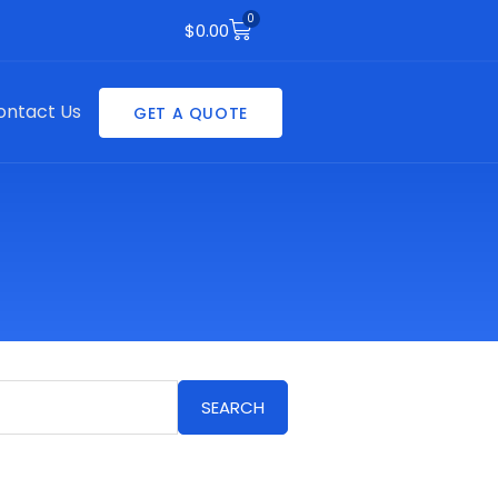
0
Cart
$
0.00
ontact Us
GET A QUOTE
SEARCH