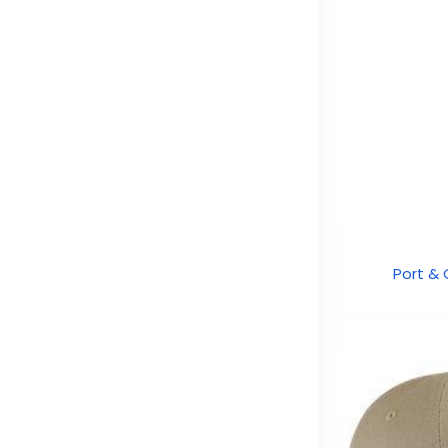
Port &