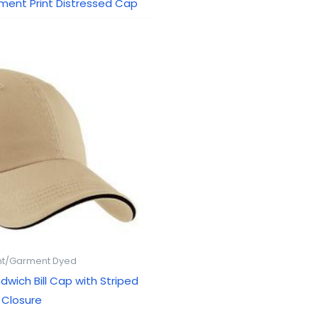
gment Print Distressed Cap
t/Garment Dyed
dwich Bill Cap with Striped
Closure