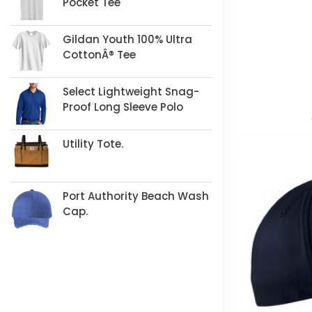
Pocket Tee
Gildan Youth 100% Ultra
CottonÂ® Tee
Select Lightweight Snag-
Proof Long Sleeve Polo
Utility Tote.
Port Authority Beach Wash
Cap.