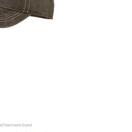
t/Garment Dyed