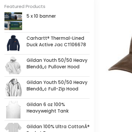
Featured Products
5 x 10 banner
Carhartt® Thermal-Lined
Duck Active Jac CT106678
Gildan Youth 50/50 Heavy
Blendâ„¢ Pullover Hood
Gildan Youth 50/50 Heavy
Blendâ„¢ Full-Zip Hood
Gildan 6 oz 100%
Heavyweight Tank
Gildan 100% Ultra CottonÂ®