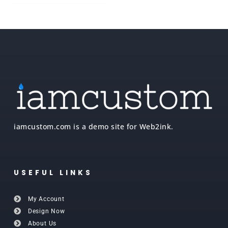
iamcustom.com is a demo site for Web2ink.
USEFUL LINKS
My Account
Design Now
About Us