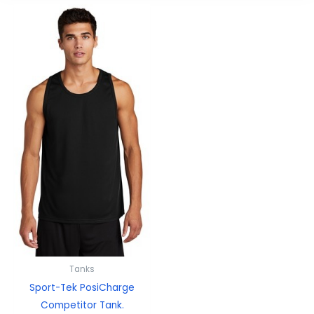
Tanks
Sport-Tek PosiCharge
Competitor Tank.