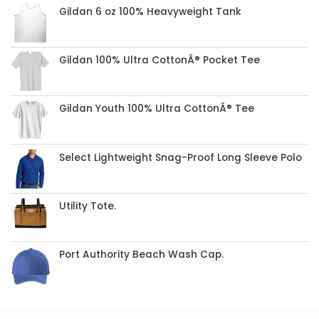
Gildan 6 oz 100% Heavyweight Tank
Gildan 100% Ultra CottonÂ® Pocket Tee
Gildan Youth 100% Ultra CottonÂ® Tee
Select Lightweight Snag-Proof Long Sleeve Polo
Utility Tote.
Port Authority Beach Wash Cap.