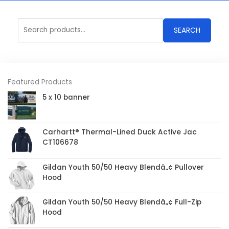
Search
SEARCH
for:
Featured Products
5 x 10 banner
Carhartt® Thermal-Lined Duck Active Jac
CT106678
Gildan Youth 50/50 Heavy Blendâ„¢ Pullover
Hood
Gildan Youth 50/50 Heavy Blendâ„¢ Full-Zip
Hood