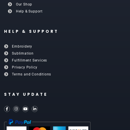
Our Shop
Help & Support
HELP & SUPPORT
Embroidery
Sublimation
Fulfillment Services
Privacy Policy
Terms and Conditions
STAY UPDATE
F
I
Y
L
a
n
o
i
c
s
u
n
e
t
t
k
b
a
u
e
o
g
b
d