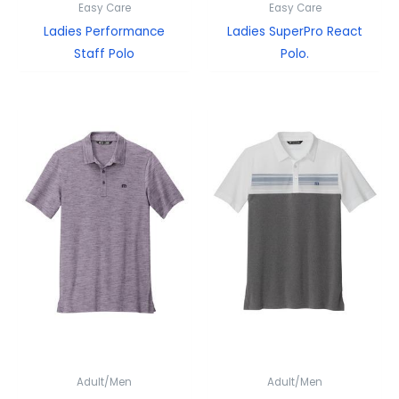
Easy Care
Easy Care
Ladies Performance
Ladies SuperPro React
Staff Polo
Polo.
Adult/Men
Adult/Men