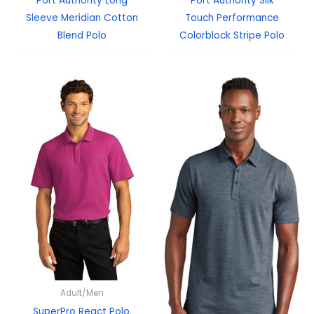
Port Authority Long
Port Authority Silk
Sleeve Meridian Cotton
Touch Performance
Blend Polo
Colorblock Stripe Polo
Adult/Men
SuperPro React Polo.