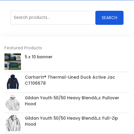
Search
SEARCH
for:
Featured Products
5 x 10 banner
Carhartt® Thermal-Lined Duck Active Jac
CT106678
Gildan Youth 50/50 Heavy Blendâ„¢ Pullover
Hood
Gildan Youth 50/50 Heavy Blendâ„¢ Full-Zip
Hood