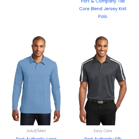
Port & Company Tall
Core Blend Jersey Knit
Polo
Adult/Men
Easy Care