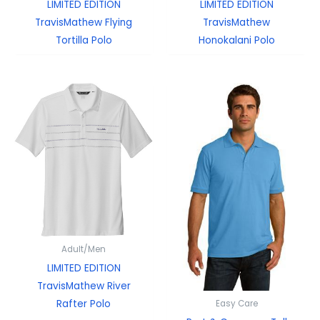
LIMITED EDITION
LIMITED EDITION
TravisMathew Flying
TravisMathew
Tortilla Polo
Honokalani Polo
Adult/Men
LIMITED EDITION
TravisMathew River
Rafter Polo
Easy Care