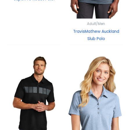
Adult/Men
TravisMathew Auckland
Slub Polo