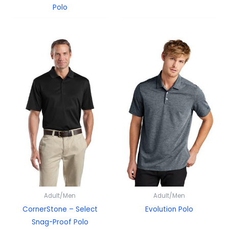
Polo
Adult/Men
Adult/Men
CornerStone – Select
Evolution Polo
Snag-Proof Polo