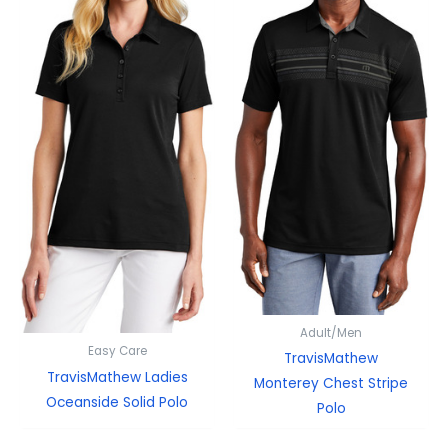
Adult/Men
Easy Care
TravisMathew
TravisMathew Ladies
Monterey Chest Stripe
Oceanside Solid Polo
Polo