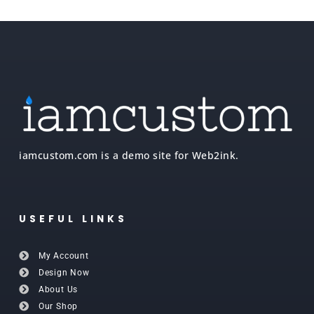
iamcustom.com is a demo site for Web2ink.
USEFUL LINKS
My Account
Design Now
About Us
Our Shop