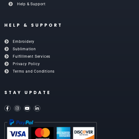
Help & Support
HELP & SUPPORT
Embroidery
Sublimation
Fulfillment Services
Privacy Policy
Terms and Conditions
STAY UPDATE
F
I
Y
L
a
n
o
i
c
s
u
n
e
t
t
k
b
a
u
e
o
g
b
d
o
r
e
i
k
a
n