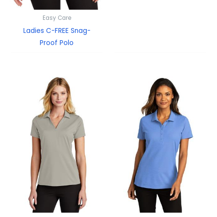
Easy Care
Ladies C-FREE Snag-
Proof Polo