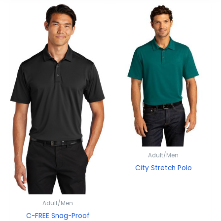
Adult/Men
City Stretch Polo
Adult/Men
C-FREE Snag-Proof