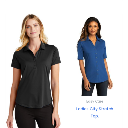
Easy Care
Ladies City Stretch
Top.