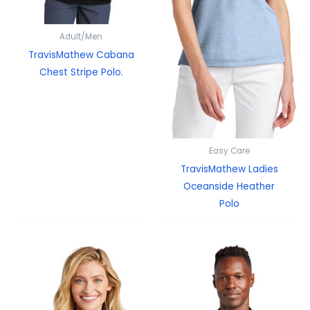
Adult/Men
TravisMathew Cabana
Chest Stripe Polo.
Easy Care
TravisMathew Ladies
Oceanside Heather
Polo