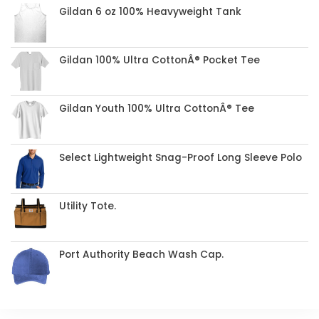
Gildan 6 oz 100% Heavyweight Tank
Gildan 100% Ultra CottonÂ® Pocket Tee
Gildan Youth 100% Ultra CottonÂ® Tee
Select Lightweight Snag-Proof Long Sleeve Polo
Utility Tote.
Port Authority Beach Wash Cap.