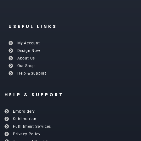
USEFUL LINKS
My Account
Design Now
About Us
Our Shop
Help & Support
HELP & SUPPORT
Embroidery
Sublimation
Fulfillment Services
Privacy Policy