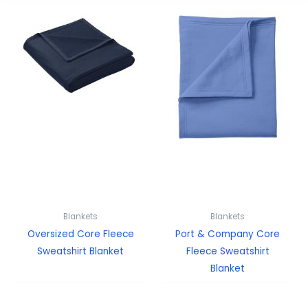
Blankets
Blankets
Oversized Core Fleece
Port & Company Core
Sweatshirt Blanket
Fleece Sweatshirt
Blanket