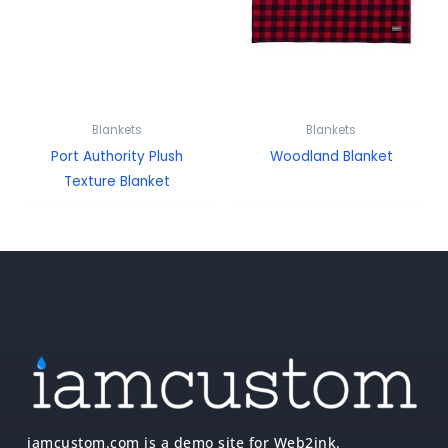
Blankets
Blankets
Port Authority Plush
Woodland Blanket
Texture Blanket
iamcustom.com is a demo site for Web2ink.